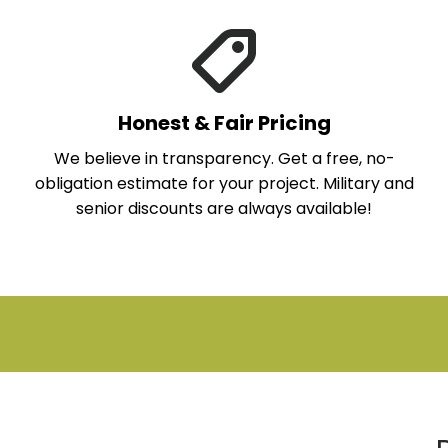
Honest & Fair Pricing
We believe in transparency. Get a free, no-
obligation estimate for your project. Military and
senior discounts are always available!