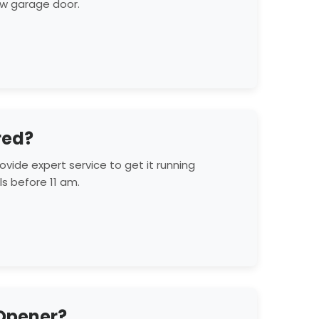
new garage door.
red?
vide expert service to get it running
s before 11 am.
 Opener?