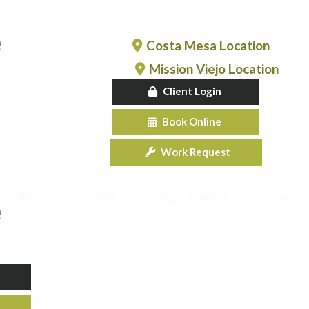
Costa Mesa Location
Mission Viejo Location
Client Login
Book Online
Work Request
Home
FAQs
Recent Work
Contac
e & Repair
New Garage Doors
Garage Do