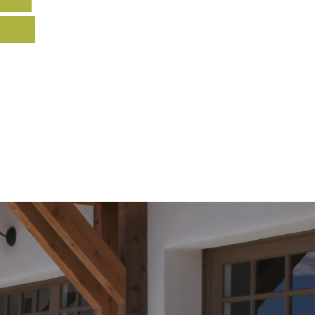
Home
FAQs
Recent Work
Contac
e & Repair
New Garage Doors
Garage Do