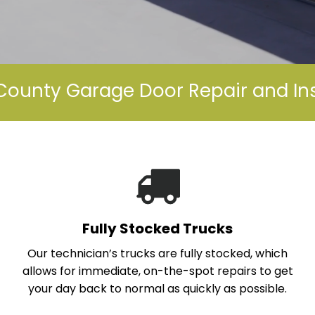
ounty Garage Door Repair and Ins
Fully Stocked Trucks
Our technician’s trucks are fully stocked, which
allows for immediate, on-the-spot repairs to get
your day back to normal as quickly as possible.