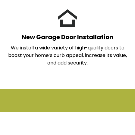
New Garage Door Installation
We install a wide variety of high-quality doors to
boost your home’s curb appeal, increase its value,
and add security.