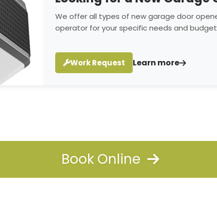
We offer all types of new garage door opene
operator for your specific needs and budget
Learn more
Work Request
Book Online