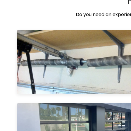
Do you need an experien