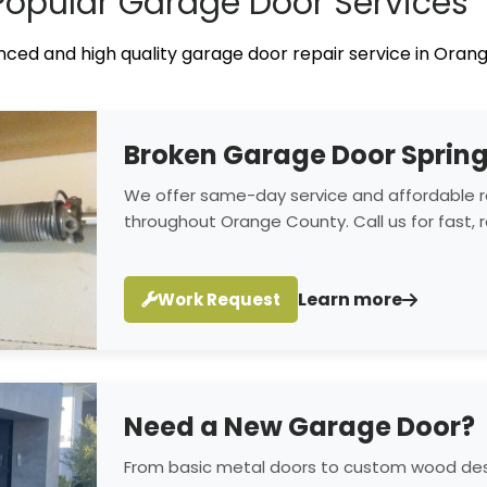
Popular Garage Door Services
ced and high quality garage door repair service in Orang
Broken Garage Door Sprin
We offer same-day service and affordable r
throughout Orange County. Call us for fast, re
Learn more
Work Request
Need a New Garage Door?
From basic metal doors to custom wood desi