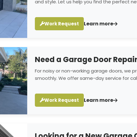
and style. Let us help you find the perfect 
Learn more
Work Request
Need a Garage Door Repai
For noisy or non-working garage doors, we pro
smoothly. We offer same-day service for call
Learn more
Work Request
Looking for a New Garage