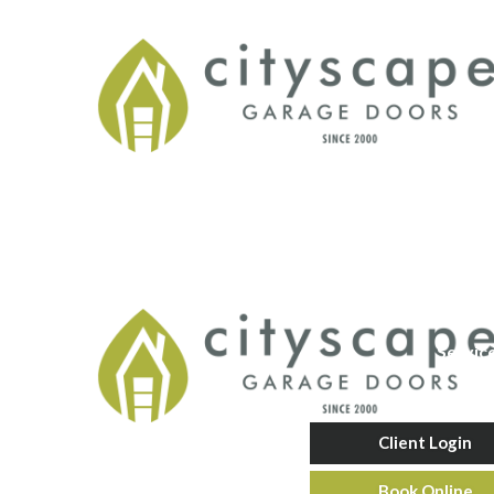
Servic
Client Login
Book Online