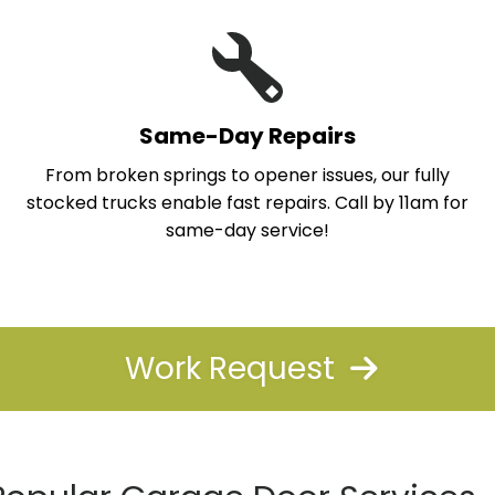
Same-Day Repairs
From broken springs to opener issues, our fully
stocked trucks enable fast repairs. Call by 11am for
same-day service!
Work Request