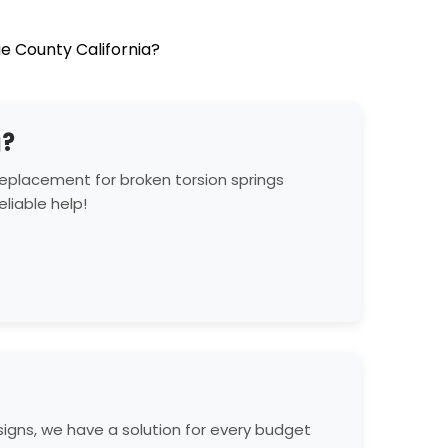
e County California?
g?
eplacement for broken torsion springs
liable help!
gns, we have a solution for every budget