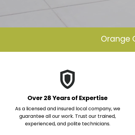
Orange C
Over 28 Years of Expertise
As a licensed and insured local company, we
guarantee all our work. Trust our trained,
experienced, and polite technicians.