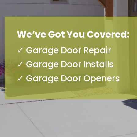
We’ve Got You Covered:
✓ Garage Door Repair
✓ Garage Door Installs
✓ Garage Door Openers