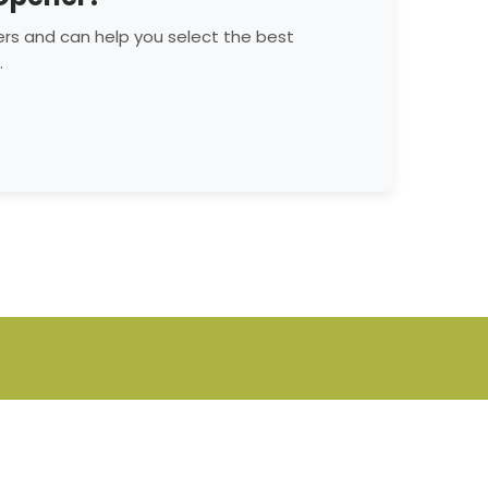
rs and can help you select the best
.