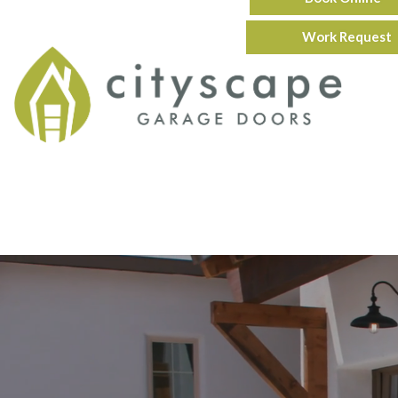
Work Request
Servic