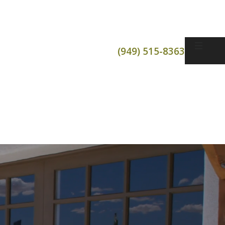
(949) 515-8363
t
or Openers