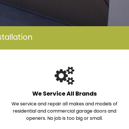
tallation
We Service All Brands
We service and repair all makes and models of
residential and commercial garage doors and
openers. No job is too big or small.