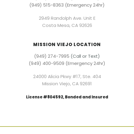
(949) 515-8363 (Emergency 24hr)
2949 Randolph Ave. Unit E
Costa Mesa, CA 92626
MISSION VIEJO LOCATION
(949) 274-7995
(Call or Text)
(949) 400-9509 (Emergency 24hr)
24000 Alicia Pkwy #17, Ste. 404
Mission Viejo, CA 92691
License #804592, Bonded and Insured