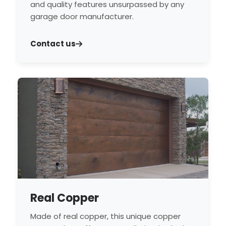
and quality features unsurpassed by any
garage door manufacturer.
Contact us
Real Copper
Made of real copper, this unique copper