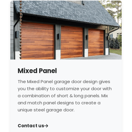
Mixed Panel
The Mixed Panel garage door design gives
you the ability to customize your door with
a combination of short & long panels. Mix
and match panel designs to create a
unique steel garage door.
Contact us