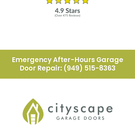
Emergency After-Hours Garage
Door Repair: (949) 515-8363