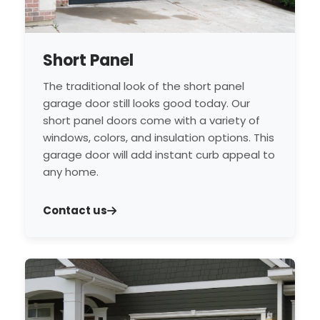
Short Panel
The traditional look of the short panel
garage door still looks good today. Our
short panel doors come with a variety of
windows, colors, and insulation options. This
garage door will add instant curb appeal to
any home.
Contact us