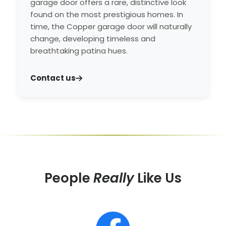
garage door offers a rare, distinctive look
found on the most prestigious homes. In
time, the Copper garage door will naturally
change, developing timeless and
breathtaking patina hues.
Contact us
People
Really
Like Us