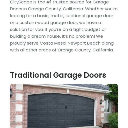
CityScape is the #1 trusted source for Garage
Doors in Orange County, California. Whether you’re
looking for a basic, metal, sectional garage door
or a custom wood garage door, we have a
solution for you. If you’re on a tight budget or
building a dream house, it’s no problem! We
proudly serve Costa Mesa, Newport Beach along
with all other areas of Orange County, California.
Traditional Garage Doors