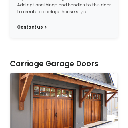
Add optional hinge and handles to this door
to create a carriage house style.
Contact us
Carriage Garage Doors