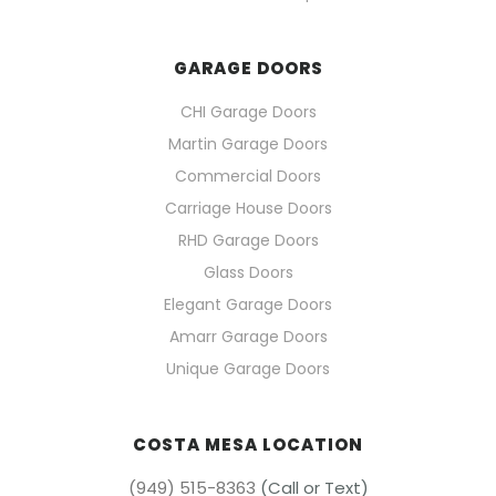
GARAGE DOORS
CHI Garage Doors
Martin Garage Doors
Commercial Doors
Carriage House Doors
RHD Garage Doors
Glass Doors
Elegant Garage Doors
Amarr Garage Doors
Unique Garage Doors
COSTA MESA LOCATION
(949) 515-8363
(Call or Text)