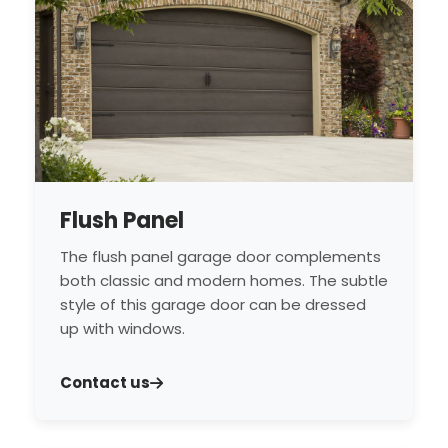
Flush Panel
The flush panel garage door complements
both classic and modern homes. The subtle
style of this garage door can be dressed
up with windows.
Contact us