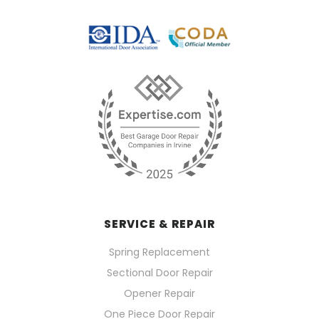
SERVICE & REPAIR
Spring Replacement
Sectional Door Repair
Opener Repair
One Piece Door Repair