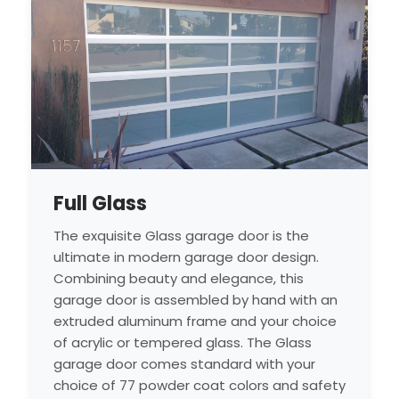
Full Glass
The exquisite Glass garage door is the
ultimate in modern garage door design.
Combining beauty and elegance, this
garage door is assembled by hand with an
extruded aluminum frame and your choice
of acrylic or tempered glass. The Glass
garage door comes standard with your
choice of 77 powder coat colors and safety