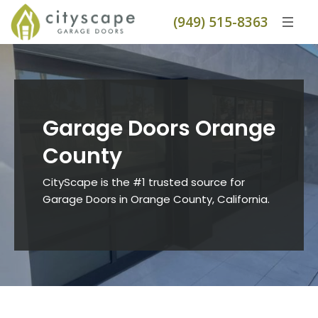
(949) 515-8363
Garage Doors Orange
County
CityScape is the #1 trusted source for
Garage Doors in Orange County, California.