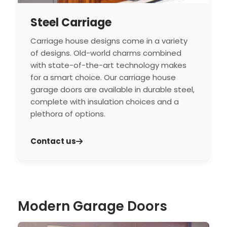
Steel Carriage
Carriage house designs come in a variety
of designs. Old-world charms combined
with state-of-the-art technology makes
for a smart choice. Our carriage house
garage doors are available in durable steel,
complete with insulation choices and a
plethora of options.
Contact us
Modern Garage Doors