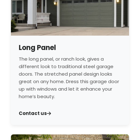
Long Panel
The long panel, or ranch look, gives a
different look to traditional steel garage
doors. The stretched panel design looks
great on any home. Dress this garage door
up with windows and let it enhance your
home’s beauty.
Contact us