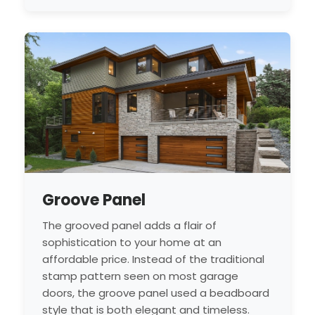
Groove Panel
The grooved panel adds a flair of
sophistication to your home at an
affordable price. Instead of the traditional
stamp pattern seen on most garage
doors, the groove panel used a beadboard
style that is both elegant and timeless.