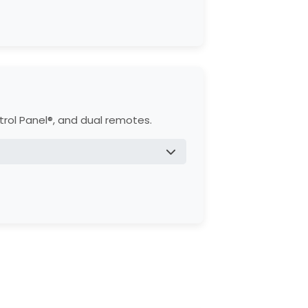
g.
C motor.
trol Panel®, and dual remotes.
 heavy use.
958W).