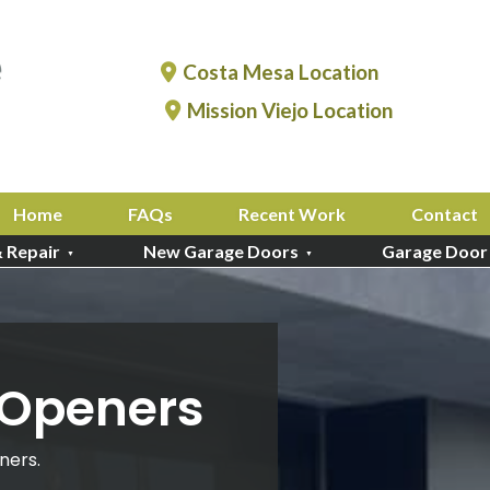
Costa Mesa Location
Mission Viejo Location
Home
FAQs
Recent Work
Contact
& Repair
New Garage Doors
Garage Door
 Openers
ners.