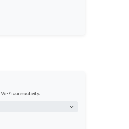
trol Panel, and sensors.
s for easy setup.
, and Accessories.
Wi-Fi connectivity.
gh myQ® app.