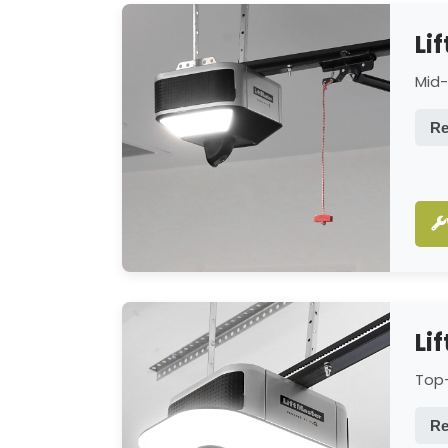
Li
Mid-
Re
Li
Top-
Re