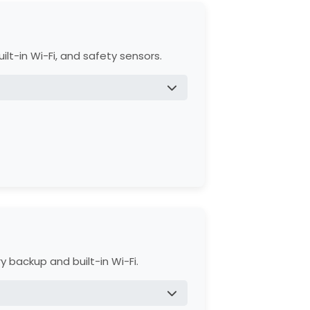
ty.
Accessories.
ilt-in Wi-Fi, and safety sensors.
ener, and disposal of the old opener.
d 1-year on battery and accessories.
 backup and built-in Wi-Fi.