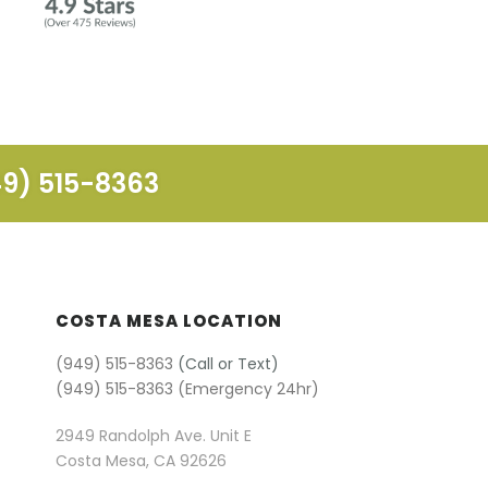
49) 515-8363
COSTA MESA LOCATION
(949) 515-8363
(Call or Text)
(949) 515-8363 (Emergency 24hr)
2949 Randolph Ave. Unit E
Costa Mesa, CA 92626