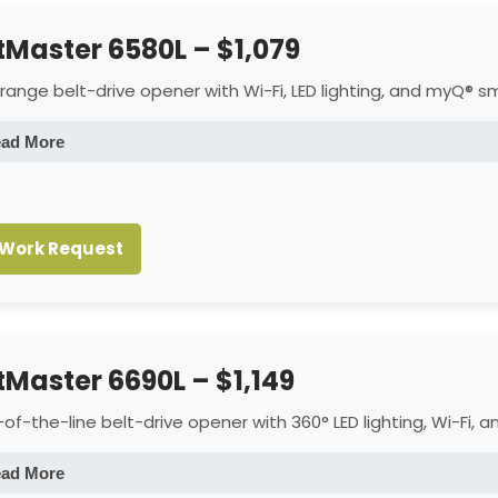
ftMaster 6580L – $1,079
range belt-drive opener with Wi-Fi, LED lighting, and myQ® sm
ad More
Lighting
1,500 lumens Dual LED lighting for bright, even illumination.
Work Request
Connectivity
Built-in Wi-Fi with myQ® app for remote monitoring and control.
Mechanics
Reinforced belt drive and steel chassis for smooth, quiet perfor
ftMaster 6690L – $1,149
Controls
Includes one 3-button remote, motion-detection wall control (L
of-the-line belt-drive opener with 360° LED lighting, Wi-Fi, 
Warranty
6-Year Motor & Belt; 1-Year LED, Parts, Battery, Camera, and Acce
ad More