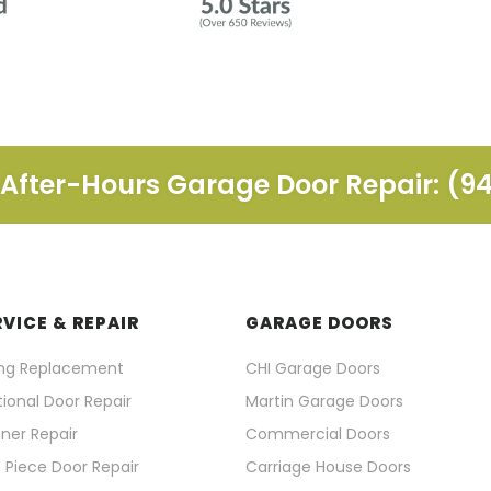
fter-Hours Garage Door Repair: (9
RVICE & REPAIR
GARAGE DOORS
ing Replacement
CHI Garage Doors
ional Door Repair
Martin Garage Doors
ner Repair
Commercial Doors
 Piece Door Repair
Carriage House Doors