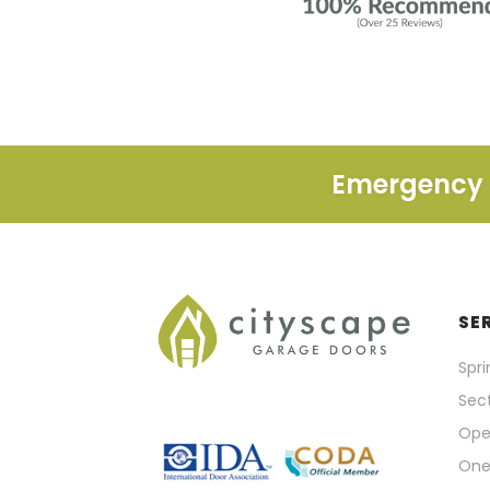
Emergency A
SE
Spr
Sect
Ope
One