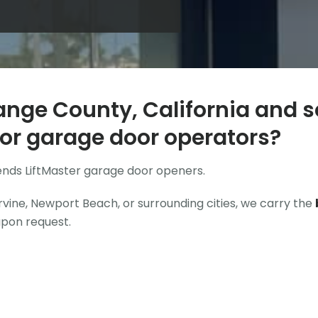
ange County, California and s
or garage door operators?
ends
LiftMaster garage door openers
.
vine, Newport Beach, or surrounding cities, we carry the
upon request.