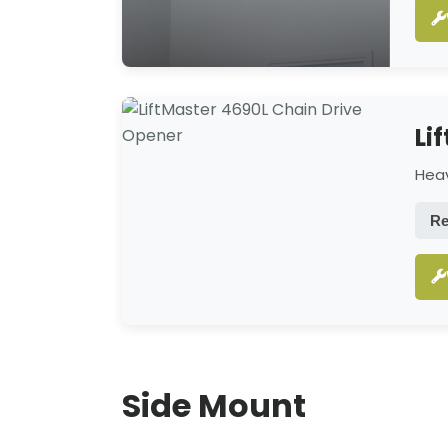
Li
Heav
Re
Side Mount