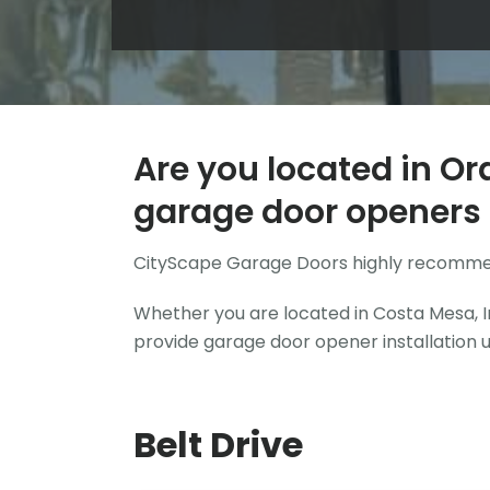
Are you located in Or
garage door openers 
CityScape Garage Doors highly recomm
Whether you are located in Costa Mesa, Ir
provide garage door opener installation 
Belt Drive