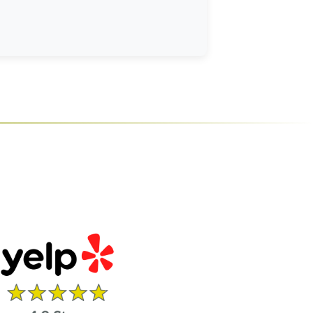
le.
ener, and disposal of the old opener.
d 1-year on battery and accessories.