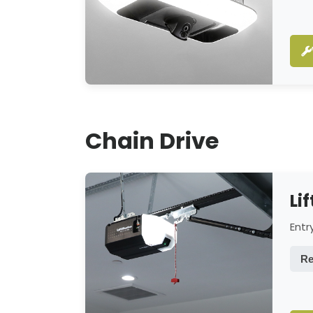
Chain Drive
Li
Entr
Re