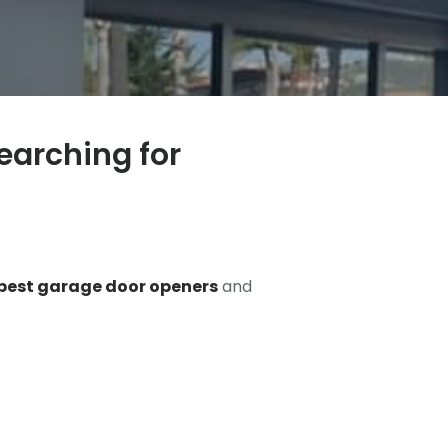
earching for
best garage door openers
and