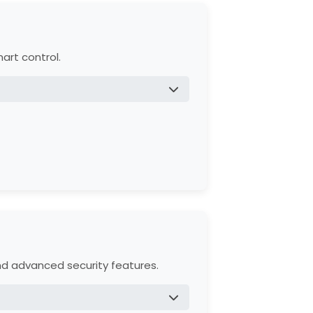
art control.
mance.
957W), and safety reversing sensors.
and advanced security features.
ssories.