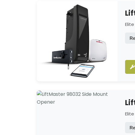
Li
Elit
Re
Li
Elit
Re