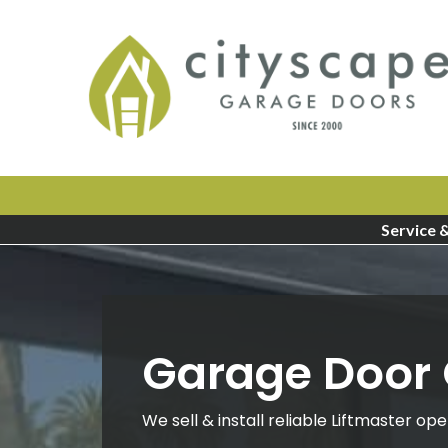
Service 
Garage Door
We sell & install reliable Liftmaster ope