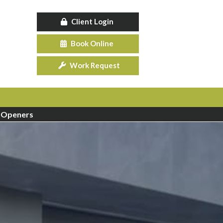
Client Login
Book Online
Work Request
 Openers